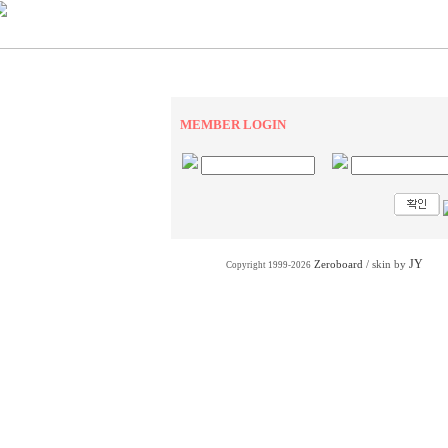
MEMBER LOGIN
JY
Zeroboard
/ skin by
Copyright 1999-2026